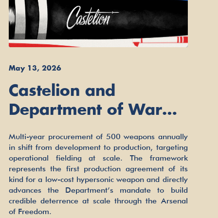
May 13, 2026
Castelion and
Department of War
Sign Framework
Multi-year procurement of 500 weapons annually
Agreement to Build
in shift from development to production, targeting
operational fielding at scale. The framework
Low-Cost Hypersonic
represents the first production agreement of its
Missiles for the
kind for a low-cost hypersonic weapon and directly
advances the Department’s mandate to build
Arsenal of Freedom
credible deterrence at scale through the Arsenal
of Freedom.