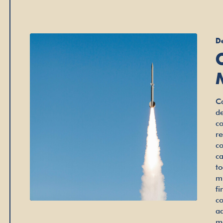
D
Ca
d
c
r
c
c
t
m
fi
c
a
m