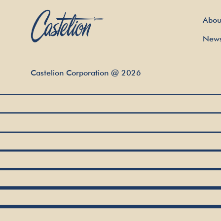
Abou
New
Castelion Corporation
@
2026