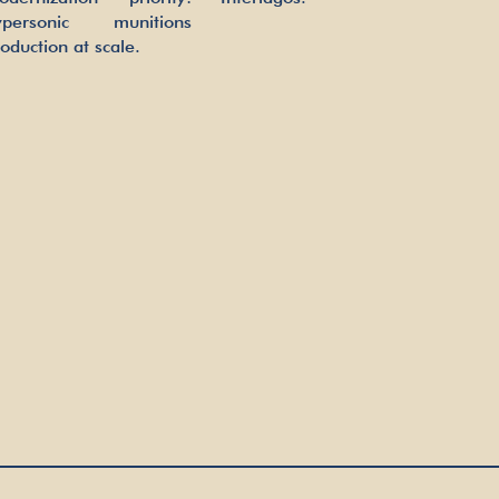
ypersonic munitions
oduction at scale.