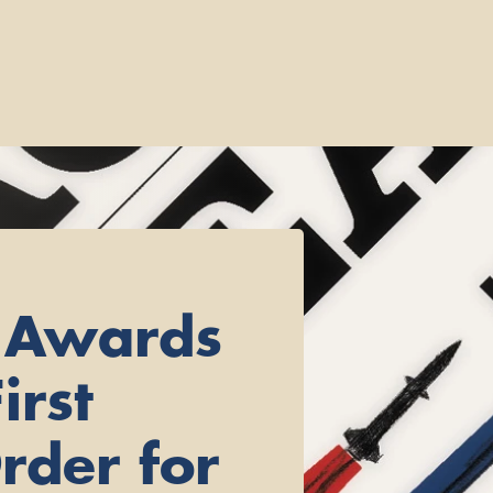
 Awards
irst
rder for