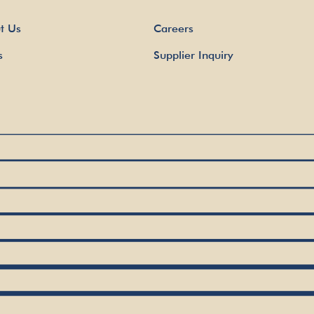
t Us
Careers
s
Supplier Inquiry