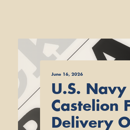
June 16, 2026
U.S. Navy
Castelion F
Delivery O