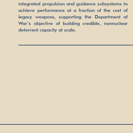
integrated propulsion and guidance subsystems to
achieve performance at a fraction of the cost of
legacy weapons, supporting the Department of
War’s objective of building credible, nonnuclear
deterrent capacity at scale.