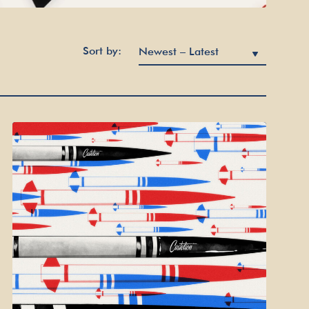
Sort by: