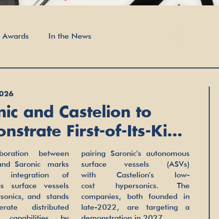
t Awards
In the News
2026
nic and Castelion to
strate First-of-Its-Kind
time Hypersonic Launch
boration between
ronic's autonomous
ility
 and Saronic marks
vessels (ASVs)
t integration of
stelion's low-
s surface vessels
personics. The
sonics, and stands
, both founded in
rate distributed
, are targeting a
c capabilities by
demonstration in 2027.