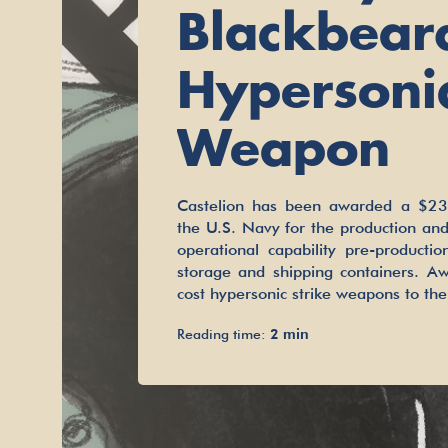
Blackbear
Hypersoni
Weapon
Castelion has been awarded a $23.
the U.S. Navy for the production and
operational capability pre-producti
storage and shipping containers. Aw
cost hypersonic strike weapons to th
Reading time:
2 min