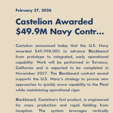
February 27, 2026
Castelion Awarded
$49.9M Navy Contract
to Advance
Castelion announced today that the U.S. Navy
Blackbeard
awarded $49,998,005 to advance Blackbeard
from prototype to integrated, early operational
Hypersonic Strike
capability. Work will be performed in Torrance,
Weapon
California and is expected to be completed in
November 2027. The Blackbeard contract award
supports the U.S. Navy’s strategy to pursue new
approaches to quickly move capability to the Fleet
while maintaining operational rigor.
Blackbeard, Castelion’s first product, is engineered
for mass production and rapid fielding from
inception. The system leverages vertically