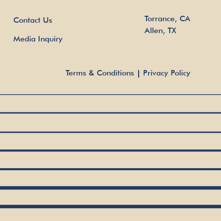
Torrance, CA
Contact Us
Allen, TX
Media Inquiry
Terms & Conditions
Privacy Policy