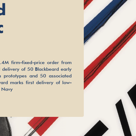
d
c
4M firm-fixed-price order from
 delivery of 50 Blackbeard early
on prototypes and 50 associated
ard marks first delivery of low-
e Navy