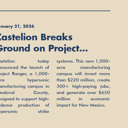
anuary 21, 2026
Castelion Breaks
Ground on Project
Ranger, Advancing
astelion today
ystems. This new 1,000-
Scaled Hypersonic
nnounced the launch of
cre manufacturing
roject Ranger, a 1,000-
ampus will invest more
Manufacturing in New
cre hypersonic
an $220 million, create
anufacturing campus in
00+ high-paying jobs,
Mexico
andoval County,
nd generate over $650
signed to support high-
illion in economic
adence production of
impact for New Mexico.
ypersonic strike