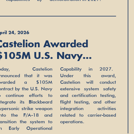
pril 24, 2026
Castelion Awarded
$105M U.S. Navy
Contract to Field
oday, Castelion
apability in 2027.
Blackbeard on the F/A-
nnounced that it was
nder this award,
awarded a $105M
astelion will conduct
18 Super Hornet in
ontract by the U.S. Navy
xtensive system safety
o continue efforts to
nd certification testing,
2027
ntegrate its Blackbeard
light testing, and other
ypersonic strike weapon
ntegration activities
nto the F/A-18 and
elated to carrier-based
ransition the system to
operations.
n Early Operational