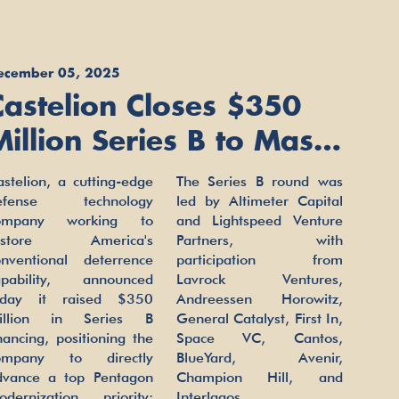
ecember 05, 2025
Castelion Closes $350
Million Series B to Mass
Produce U.S. Hypersonic
stelion, a cutting-edge
The Series B round was
Weapons
efense technology
led by Altimeter Capital
ompany working to
and Lightspeed Venture
estore America's
Partners, with
onventional deterrence
participation from
apability, announced
Lavrock Ventures,
oday it raised $350
Andreessen Horowitz,
illion in Series B
General Catalyst, First In,
nancing, positioning the
Space VC, Cantos,
ompany to directly
BlueYard, Avenir,
dvance a top Pentagon
Champion Hill, and
odernization priority:
Interlagos.