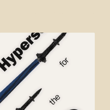
About Us
News
Careers