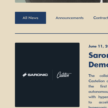
All News
Announcements
Contrac
June 11, 
Saro
Demon
Mari
The colla
pairing Sa
Capab
Castelion
surface 
the firs
with Ca
autonomou
cost hy
with hyper
companies
to accele
late-2022
hypersoni