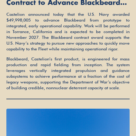
Contract to Advance Blackbeard
Hypersonic Strike Weapon
Castelion announced today that the U.S. Navy awarded
$49,998,005 to advance Blackbeard from prototype to
integrated, early operational capability. Work will be performed
in Torrance, California and is expected to be completed in
November 2027. The Blackbeard contract award supports the
U.S. Navy’s strategy to pursue new approaches to quickly move
capability to the Fleet while maintaining operational rigor.
Blackbeard, Castelion’s first product, is engineered for mass
production and rapid fielding from inception. The system
leverages vertically integrated propulsion and guidance
subsystems to achieve performance at a fraction of the cost of
legacy weapons, supporting the Department of War’s objective
of building credible, nonnuclear deterrent capacity at scale.