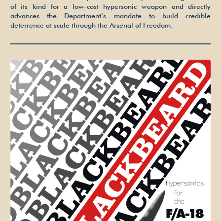
Freedom
of its kind for a low-cost hypersonic weapon and directly
advances the Department’s mandate to build credible
deterrence at scale through the Arsenal of Freedom.