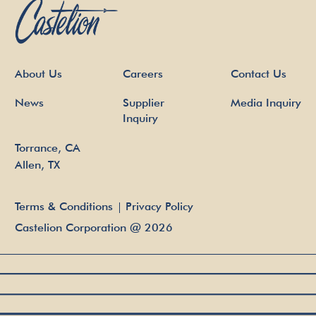
About Us
Careers
Contact Us
News
Supplier
Media Inquiry
Inquiry
Torrance, CA
Allen, TX
Terms & Conditions
Privacy Policy
Castelion Corporation
@
2026