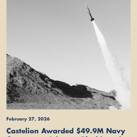
February 27, 2026
Castelion Awarded $49.9M Navy