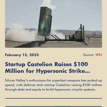
February 13, 2025
Source:
WSJ
Startup Castelion Raises $100
Million for Hypersonic Strike
Weapons
Silicon Valley’s enthusiasm for superfast weapons has picked up
speed, with defense-tech startup Castelion raising $100 million
through debt and equity to build hypersonic missile systems.