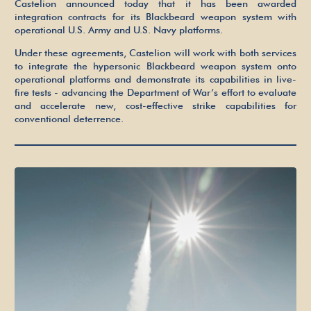
Castelion announced today that it has been awarded
Army and U.S. Navy Platforms
integration contracts for its Blackbeard weapon system with
operational U.S. Army and U.S. Navy platforms.
Under these agreements, Castelion will work with both services
to integrate the hypersonic Blackbeard weapon system onto
operational platforms and demonstrate its capabilities in live-
fire tests - advancing the Department of War’s effort to evaluate
and accelerate new, cost-effective strike capabilities for
conventional deterrence.