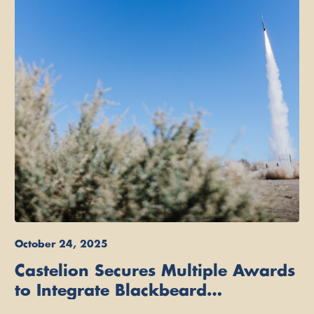
October 24, 2025
Castelion Secures Multiple Awards
to Integrate Blackbeard
Hypersonic Strike Weapon on U.S.