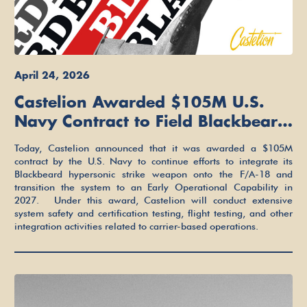
April 24, 2026
Castelion Awarded $105M U.S.
Navy Contract to Field Blackbeard
on the F/A-18 Super Hornet in
Today, Castelion announced that it was awarded a $105M
2027
contract by the U.S. Navy to continue efforts to integrate its
Blackbeard hypersonic strike weapon onto the F/A-18 and
transition the system to an Early Operational Capability in
2027. Under this award, Castelion will conduct extensive
system safety and certification testing, flight testing, and other
integration activities related to carrier-based operations.