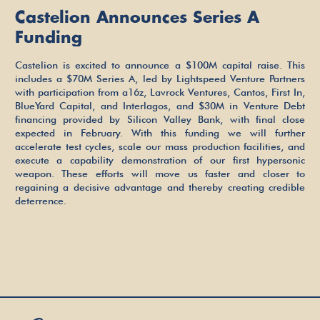
Castelion Announces Series A
Funding
Castelion is excited to announce a $100M capital raise. This
includes a $70M Series A, led by Lightspeed Venture Partners
with participation from a16z, Lavrock Ventures, Cantos, First In,
BlueYard Capital, and Interlagos, and $30M in Venture Debt
financing provided by Silicon Valley Bank, with final close
expected in February. With this funding we will further
accelerate test cycles, scale our mass production facilities, and
execute a capability demonstration of our first hypersonic
weapon. These efforts will move us faster and closer to
regaining a decisive advantage and thereby creating credible
deterrence.