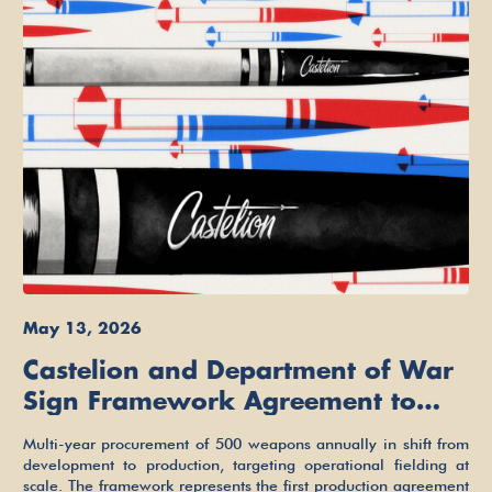
May 13, 2026
Castelion and Department of War
Sign Framework Agreement to
Build Low-Cost Hypersonic
Multi-year procurement of 500 weapons annually in shift from
Missiles for the Arsenal of
development to production, targeting operational fielding at
scale. The framework represents the first production agreement