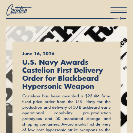
About Us
June 16, 2026
News
U.S. Navy Awards
Castelion First Delivery
Careers
Order for Blackbeard
Hypersonic Weapon
Castelion has been awarded a $23.4M firm-
fixed-price order from the U.S. Navy for the
production and delivery of 50 Blackbeard early
operational capability pre-production
prototypes and 50 associated storage and
shipping containers. Award marks first delivery
of low-cost hypersonic strike weapons to the