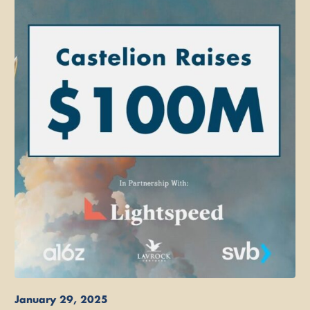
January 29, 2025