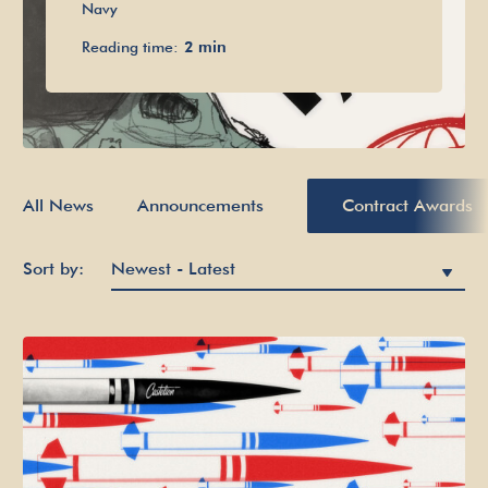
Navy
Reading time:
2 min
All News
Announcements
Contract Awards
Sort by: